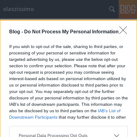
olaszissimo
Címkék
»
Fliegauf_Benedek
Blog -
Do Not Process My Personal Information
Filmünnep zenével - A
marosvásárhelyi AlterNative
If you wish to opt-out of the sale, sharing to third parties, or
Rövidfilm Fesztivál
processing of your personal or sensitive information for
targeted advertising by us, please use the below opt-out
olaszissimo
•
2013. december 10.
0
section to confirm your selection. Please note that after your
opt-out request is processed you may continue seeing
interest-based ads based on personal information utilized by
November 6.-10. között rendezték meg
us or personal information disclosed to third parties prior to
Marosvásárhelyen a 21. Alter-Native Nemzetközi
your opt-out. You may separately opt-out of the further
Rövidfilm Fesztivált. Idén 60 rövidfilm versenyzett a
disclosure of your personal information by third parties on the
nagydíjért, 26 országból. A díszvendég Izrael volt. A
IAB’s list of downstream participants. This information may
versenyfilmek között három olasz rövidfilm is
also be disclosed by us to third parties on the
IAB’s List of
szerepelt, Julia Gromskaya Áradat…
Downstream Participants
that may further disclose it to other
third parties.
Please note that this website/app uses one or more Google
Personal Data Processing Opt Outs