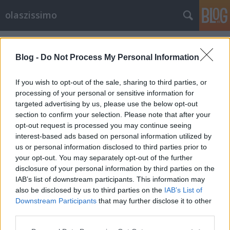
olaszissimo
Címkék
»
Fazekas_Zoltán
Blog -
Do Not Process My Personal Information
If you wish to opt-out of the sale, sharing to third parties, or
processing of your personal or sensitive information for
targeted advertising by us, please use the below opt-out
section to confirm your selection. Please note that after your
opt-out request is processed you may continue seeing
interest-based ads based on personal information utilized by
us or personal information disclosed to third parties prior to
your opt-out. You may separately opt-out of the further
disclosure of your personal information by third parties on the
IAB’s list of downstream participants. This information may
also be disclosed by us to third parties on the
IAB’s List of
Downstream Participants
that may further disclose it to other
Ugo Carrega a Magyar Műhelyben
third parties.
Please note that this website/app uses one or more Google