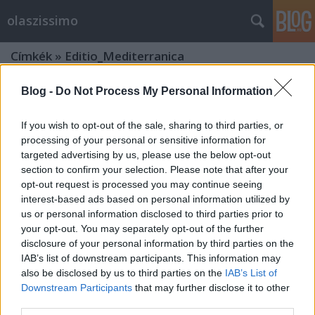
olaszissimo
Címkék
»
Editio_Mediterranica
Blog -
Do Not Process My Personal Information
If you wish to opt-out of the sale, sharing to third parties, or
processing of your personal or sensitive information for
targeted advertising by us, please use the below opt-out
section to confirm your selection. Please note that after your
opt-out request is processed you may continue seeing
interest-based ads based on personal information utilized by
us or personal information disclosed to third parties prior to
your opt-out. You may separately opt-out of the further
disclosure of your personal information by third parties on the
IAB’s list of downstream participants. This information may
also be disclosed by us to third parties on the
IAB’s List of
Downstream Participants
that may further disclose it to other
A folyékony út - Erri de Luca
third parties.
Magyarországon