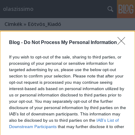
olaszissimo
Címkék
»
Eötvös_Kiadó
Blog -
Do Not Process My Personal Information
If you wish to opt-out of the sale, sharing to third parties, or
processing of your personal or sensitive information for
targeted advertising by us, please use the below opt-out
section to confirm your selection. Please note that after your
opt-out request is processed you may continue seeing
interest-based ads based on personal information utilized by
us or personal information disclosed to third parties prior to
your opt-out. You may separately opt-out of the further
disclosure of your personal information by third parties on the
IAB’s list of downstream participants. This information may
also be disclosed by us to third parties on the
IAB’s List of
Az Isteni Színjáték forrásai és hatása
Downstream Participants
that may further disclose it to other
– dantisztikai konferencia a Szegedi
third parties.