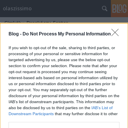
olaszissimo
Címkék
»
Draskóczy_Eszter
Blog -
Do Not Process My Personal Information
If you wish to opt-out of the sale, sharing to third parties, or
processing of your personal or sensitive information for
targeted advertising by us, please use the below opt-out
section to confirm your selection. Please note that after your
opt-out request is processed you may continue seeing
interest-based ads based on personal information utilized by
us or personal information disclosed to third parties prior to
your opt-out. You may separately opt-out of the further
disclosure of your personal information by third parties on the
IAB’s list of downstream participants. This information may
also be disclosed by us to third parties on the
IAB’s List of
Downstream Participants
that may further disclose it to other
Restart
third parties.