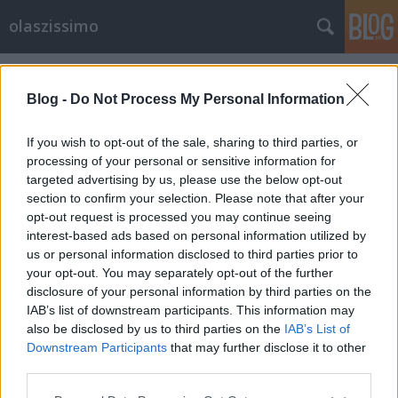
olaszissimo
Címkék
»
Desmond_Morris
Blog -
Do Not Process My Personal Information
If you wish to opt-out of the sale, sharing to third parties, or
processing of your personal or sensitive information for
targeted advertising by us, please use the below opt-out
section to confirm your selection. Please note that after your
opt-out request is processed you may continue seeing
interest-based ads based on personal information utilized by
us or personal information disclosed to third parties prior to
your opt-out. You may separately opt-out of the further
disclosure of your personal information by third parties on the
IAB’s list of downstream participants. This information may
also be disclosed by us to third parties on the
IAB’s List of
Downstream Participants
that may further disclose it to other
Járvány idején
third parties.
Please note that this website/app uses one or more Google