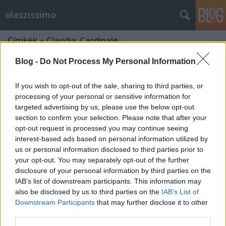
olaszissimo
Címkék
»
Claudia_Cardinale
Blog -
Do Not Process My Personal Information
If you wish to opt-out of the sale, sharing to third parties, or
processing of your personal or sensitive information for
targeted advertising by us, please use the below opt-out
section to confirm your selection. Please note that after your
opt-out request is processed you may continue seeing
interest-based ads based on personal information utilized by
us or personal information disclosed to third parties prior to
your opt-out. You may separately opt-out of the further
disclosure of your personal information by third parties on the
IAB’s list of downstream participants. This information may
also be disclosed by us to third parties on the
IAB’s List of
Downstream Participants
that may further disclose it to other
„A második legjobb olasz találmány”
third parties.
- Claudia Cardinale Budapesten