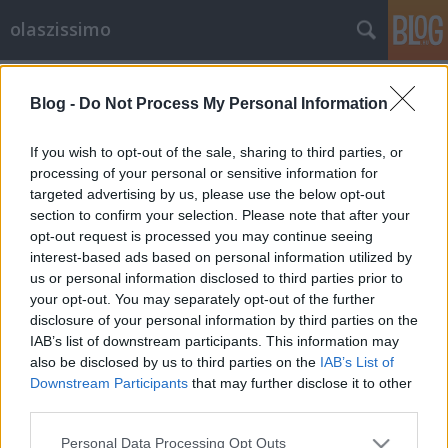
olaszissimo
Címkék
»
Charlie_Chaplin
Blog -
Do Not Process My Personal Information
Bologna: Cineteca, Pasolini
Archívum, „Sotto le stelle del
If you wish to opt-out of the sale, sharing to third parties, or
cinema”
processing of your personal or sensitive information for
targeted advertising by us, please use the below opt-out
Bejegyzés alcíme...
section to confirm your selection. Please note that after your
opt-out request is processed you may continue seeing
olaszissimo
•
2013. augusztus 15.
0
interest-based ads based on personal information utilized by
us or personal information disclosed to third parties prior to
A Pasolini Archívum a bolognai Cinetecában kap
your opt-out. You may separately opt-out of the further
helyet, amely az olasz filmművészeti kutatás egyik
disclosure of your personal information by third parties on the
legfontosabb intézménye. A Cineteca szárnyai alá
IAB’s list of downstream participants. This information may
tartozik a Lumière Mozi, az „Immagine Ritrovata”
also be disclosed by us to third parties on the
IAB’s List of
Filmlabor és a Renzo Renzi Könyvtár, amely a
Downstream Participants
that may further disclose it to other
Pasolini és a Charlie Chaplin Archívumot…
third parties.
Please note that this website/app uses one or more Google
Personal Data Processing Opt Outs