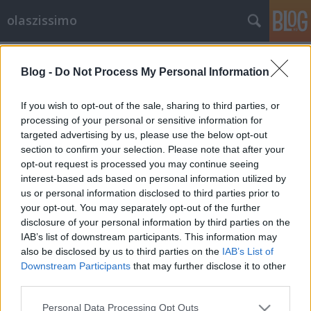
olaszissimo
Címkék
»
Bukaresti_Egyetem
Blog -
Do Not Process My Personal Information
Giampaolo Salvit díszdoktorává
avatta a Bukaresti Egyetem
If you wish to opt-out of the sale, sharing to third parties, or
processing of your personal or sensitive information for
olaszissimo
•
2015. május 01.
0
targeted advertising by us, please use the below opt-out
section to confirm your selection. Please note that after your
Az ELTE Olasz Tanszékének vezető professzorát,
opt-out request is processed you may continue seeing
Giampaolo Salvi kollégánkat a Bukaresti Egyetem
interest-based ads based on personal information utilized by
díszdoktori címmel tüntette ki. Az elismerés alapja
us or personal information disclosed to third parties prior to
az az érdemi, kitartó és komoly tudományos
your opt-out. You may separately opt-out of the further
eredményeket hozó kutatómunka, amely a
disclosure of your personal information by third parties on the
romanisztikai nyelvtörténeten belül különös…
IAB’s list of downstream participants. This information may
also be disclosed by us to third parties on the
IAB’s List of
Downstream Participants
that may further disclose it to other
third parties.
Please note that this website/app uses one or more Google
Personal Data Processing Opt Outs