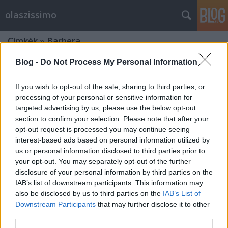
olaszissimo
Címkék
»
Barbera
Blog -
Do Not Process My Personal Information
If you wish to opt-out of the sale, sharing to third parties, or
processing of your personal or sensitive information for
targeted advertising by us, please use the below opt-out
section to confirm your selection. Please note that after your
opt-out request is processed you may continue seeing
interest-based ads based on personal information utilized by
us or personal information disclosed to third parties prior to
your opt-out. You may separately opt-out of the further
disclosure of your personal information by third parties on the
IAB’s list of downstream participants. This information may
also be disclosed by us to third parties on the
IAB’s List of
Downstream Participants
that may further disclose it to other
Il tipico torinese. Una certa guida
third parties.
gastronomica alla città di Torino