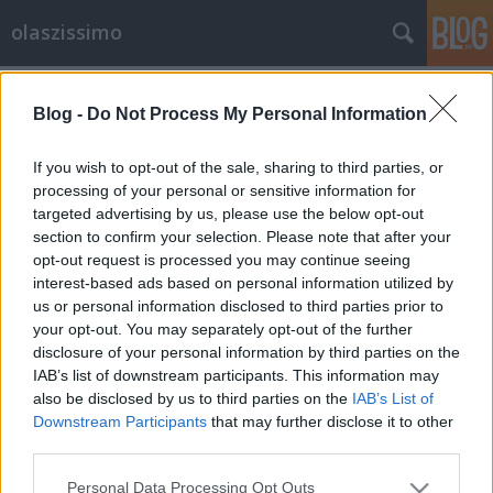
olaszissimo
Címkék
»
Bölcsészettudományi_Kar
Blog -
Do Not Process My Personal Information
From Ljubljana with love
olaszissimo
•
2014. január 04.
1
If you wish to opt-out of the sale, sharing to third parties, or
processing of your personal or sensitive information for
targeted advertising by us, please use the below opt-out
2013. december 1. és 5. között a Ljubljanai Egyetem
section to confirm your selection. Please note that after your
olasz tanszékének docense, Irena Prosenc Šegula
opt-out request is processed you may continue seeing
meghívására néhány nagyon tartalmas és
interest-based ads based on personal information utilized by
tanulságos napot nyílt alkalmam eltölteni a szlovén
us or personal information disclosed to third parties prior to
fővárosban. Berényi Márk "A gyönyörű, immár
your opt-out. You may separately opt-out of the further
karácsonyi pompájában…
disclosure of your personal information by third parties on the
IAB’s list of downstream participants. This information may
also be disclosed by us to third parties on the
IAB’s List of
Downstream Participants
that may further disclose it to other
third parties.
Please note that this website/app uses one or more Google
Personal Data Processing Opt Outs