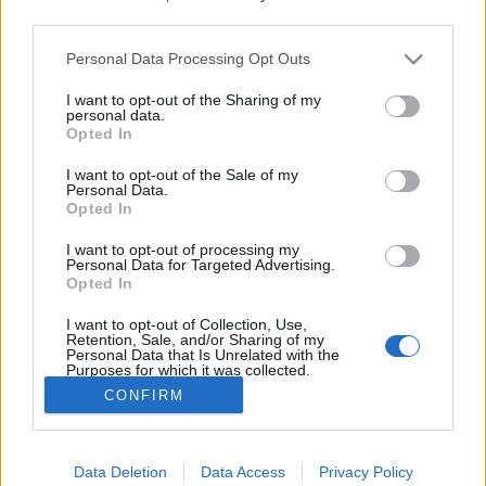
third parties.
Mastandrea közös filmje a XIV.
Please note that this website/app uses one or more Google
Personal Data Processing Opt Outs
Közép-európai Olasz Filmfesztiválon,
services and may gather and store information including but
Fai bei sogni
not limited to your visit or usage behaviour. You may click to
I want to opt-out of the Sharing of my
personal data.
grant or deny consent to Google and its third-party tags to
Opted In
olaszissimo
•
2016. november 22.
0
use your data for below specified purposes in below Google
consent section.
I want to opt-out of the Sale of my
Marco Bellocchio 2016-os, olasz-francia rendezésű
Personal Data.
Opted In
filmje, Massimo Gramellini 2012-ben megjelent,
azonos című önéletrajzi ihletésű regénye alapján
I want to opt-out of processing my
készült. Az érdeklődők Budapesten a 14.
Personal Data for Targeted Advertising.
Opted In
alkalommal megrendezett olasz filmfesztiválon, a
MittelCinemaFesten az olaszországi premierhez
I want to opt-out of Collection, Use,
képest három napos…
Retention, Sale, and/or Sharing of my
Personal Data that Is Unrelated with the
Purposes for which it was collected.
Opted Out
CONFIRM
Google consents
Data Deletion
Data Access
Privacy Policy
I want to allow Google to enable storage