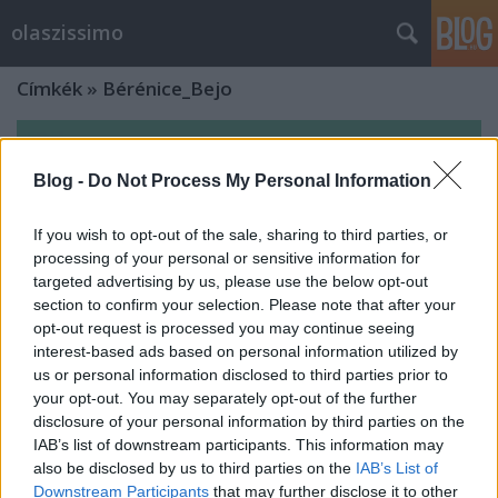
olaszissimo
Címkék
»
Bérénice_Bejo
Blog -
Do Not Process My Personal Information
If you wish to opt-out of the sale, sharing to third parties, or
processing of your personal or sensitive information for
targeted advertising by us, please use the below opt-out
section to confirm your selection. Please note that after your
opt-out request is processed you may continue seeing
interest-based ads based on personal information utilized by
us or personal information disclosed to third parties prior to
your opt-out. You may separately opt-out of the further
disclosure of your personal information by third parties on the
IAB’s list of downstream participants. This information may
Szép álmokat! - MittelCinemaFest
also be disclosed by us to third parties on the
IAB’s List of
2016, Marco Bellocchio és Valerio
Downstream Participants
that may further disclose it to other