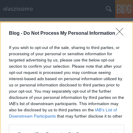
olaszissimo
Címkék
»
Avvento
Blog -
Do Not Process My Personal Information
If you wish to opt-out of the sale, sharing to third parties, or
processing of your personal or sensitive information for
targeted advertising by us, please use the below opt-out
section to confirm your selection. Please note that after your
opt-out request is processed you may continue seeing
interest-based ads based on personal information utilized by
us or personal information disclosed to third parties prior to
your opt-out. You may separately opt-out of the further
disclosure of your personal information by third parties on the
IAB’s list of downstream participants. This information may
also be disclosed by us to third parties on the
IAB’s List of
Downstream Participants
that may further disclose it to other
I mercatini di Natale
third parties.
Please note that this website/app uses one or more Google