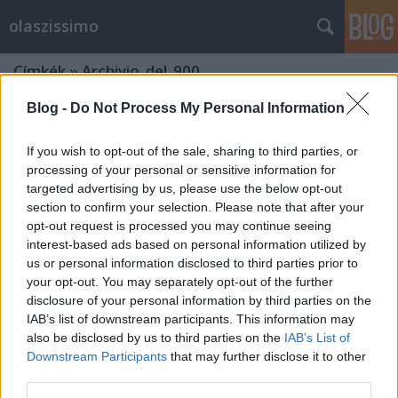
olaszissimo
Címkék
»
Archivio_del_900
Blog -
Do Not Process My Personal Information
If you wish to opt-out of the sale, sharing to third parties, or
processing of your personal or sensitive information for
targeted advertising by us, please use the below opt-out
section to confirm your selection. Please note that after your
opt-out request is processed you may continue seeing
interest-based ads based on personal information utilized by
us or personal information disclosed to third parties prior to
your opt-out. You may separately opt-out of the further
disclosure of your personal information by third parties on the
IAB’s list of downstream participants. This information may
also be disclosed by us to third parties on the
IAB’s List of
Downstream Participants
that may further disclose it to other
Roveretóból jelentem – doktorandusz
third parties.
múzeumi szakmai gyakorlaton