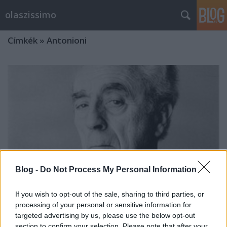
olaszissimo
Címkék
»
Antonioni
Blog -
Do Not Process My Personal Information
If you wish to opt-out of the sale, sharing to third parties, or
processing of your personal or sensitive information for
targeted advertising by us, please use the below opt-out
Két kettős portré. Rövid beszámoló a
section to confirm your selection. Please note that after your