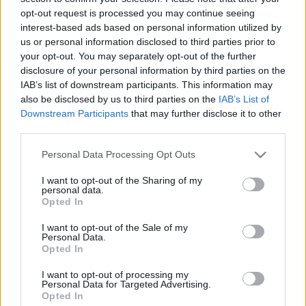
2017. április 28-i Itadokt Klub
opt-out request is processed you may continue seeing
interest-based ads based on personal information utilized by
előadásairól
us or personal information disclosed to third parties prior to
olaszissimo
•
2017. május 03.
0
your opt-out. You may separately opt-out of the further
disclosure of your personal information by third parties on the
IAB’s list of downstream participants. This information may
Rosa Marafioti – aki jelen időszakban Tempus-
also be disclosed by us to third parties on the
IAB’s List of
ösztöndíjjal folytatja magyarországi kutatásait –
Downstream Participants
that may further disclose it to other
immár másodszor ad elő az Itadokt Klubban, ezúttal
third parties.
Benedetto Croce Hölderlin- és Mann értelmezése
egyes aspektusainak vizsgálatával. A művészet
Please note that this website/app uses one or more Google
Personal Data Processing Opt Outs
„autonómiája” és „etikai” értéke. Croce Hölderlin-ről
services and may gather and store information including but
és…
not limited to your visit or usage behaviour. You may click to
I want to opt-out of the Sharing of my
personal data.
grant or deny consent to Google and its third-party tags to
Opted In
use your data for below specified purposes in below Google
consent section.
I want to opt-out of the Sale of my
Personal Data.
Opted In
I want to opt-out of processing my
Personal Data for Targeted Advertising.
Opted In