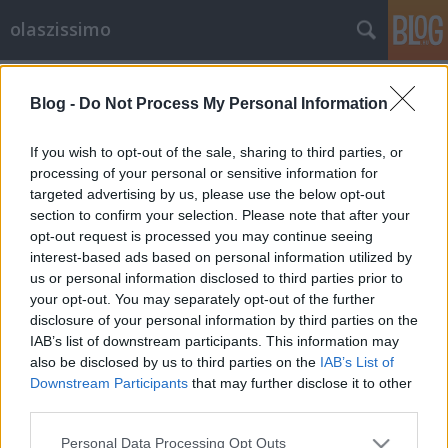
olaszissimo
Címkék
»
Antonio_Manfredi
Blog -
Do Not Process My Personal Information
Kortárs festmények? Tűzre velük!
Egy nápolyi képtár szent háborúja
If you wish to opt-out of the sale, sharing to third parties, or
processing of your personal or sensitive information for
olaszissimo
•
2013. augusztus 20.
0
targeted advertising by us, please use the below opt-out
section to confirm your selection. Please note that after your
A képen látható férfit Antonio Manfredinek hívják,
opt-out request is processed you may continue seeing
egy képzőművészeti galéria igazgatója, és elégetett
interest-based ads based on personal information utilized by
festmények hamvait szemléli. A fénykép maga
us or personal information disclosed to third parties prior to
pillanatfelvétel egy videóból, amelyet Miriam
your opt-out. You may separately opt-out of the further
Wuttke performanszművész mögött, a háttérben
disclosure of your personal information by third parties on the
vetítenek. A művész hamvakkal…
IAB’s list of downstream participants. This information may
also be disclosed by us to third parties on the
IAB’s List of
Downstream Participants
that may further disclose it to other
third parties.
Please note that this website/app uses one or more Google
Personal Data Processing Opt Outs