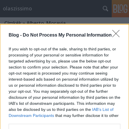
olaszissimo
Címkék
»
Alberto_Moravia
Blog -
Do Not Process My Personal Information
If you wish to opt-out of the sale, sharing to third parties, or
processing of your personal or sensitive information for
targeted advertising by us, please use the below opt-out
section to confirm your selection. Please note that after your
opt-out request is processed you may continue seeing
interest-based ads based on personal information utilized by
us or personal information disclosed to third parties prior to
your opt-out. You may separately opt-out of the further
disclosure of your personal information by third parties on the
IAB’s list of downstream participants. This information may
also be disclosed by us to third parties on the
IAB’s List of
Downstream Participants
that may further disclose it to other
Bernardo Bertolucci: Nagyszerű
third parties.
rögeszmém, a film