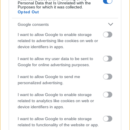
Personal Data that Is Unrelated with the
Purposes for which it was collected.
Opted Out
Google consents
I want to allow Google to enable storage
related to advertising like cookies on web or
device identifiers in apps.
I want to allow my user data to be sent to
Google for online advertising purposes.
I want to allow Google to send me
Járvány idején
personalized advertising.
olaszissimo
•
2021. január 13.
0
I want to allow Google to enable storage
related to analytics like cookies on web or
Nemcsak italianistaként, hanem etika és hittan
device identifiers in apps.
szakos tanárként is nagy érdeklődéssel forgatom
kedves tanítványom ajándékát, Paolo Giordano
...
I want to allow Google to enable storage
related to functionality of the website or app.