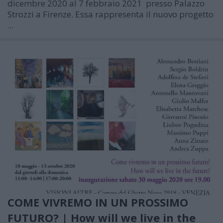
dicembre 2020 al 7 febbraio 2021
presso Palazzo
Strozzi a Firenze. Essa rappresenta il nuovo progetto
...
COME VIVREMO IN UN PROSSIMO
FUTURO? | How will we live in the