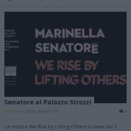
Senatore al Palazzo Strozzi
olaszissimo
•
2020. december 14.
0
La mostra
We Rise by Lifting Others
si tiene
dal 3