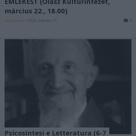
EMLÉKEST (Olasz Kultúrintézet,
március 22., 18.00)
olaszissimo
•
2023. március 11.
0
Psicosintesi e Letteratura (6-7