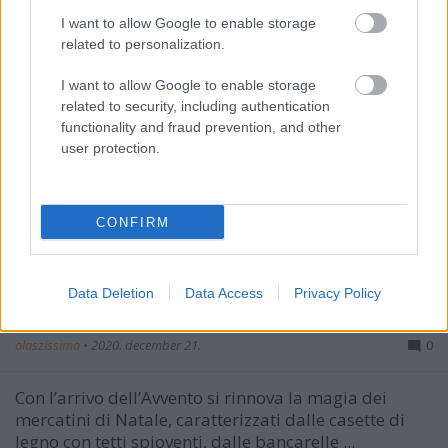
I want to allow Google to enable storage
related to personalization.
I want to allow Google to enable storage
related to security, including authentication
functionality and fraud prevention, and other
user protection.
CONFIRM
Data Deletion
Data Access
Privacy Policy
I mercatini di Natale
olaszissimo
•
2020. december 21.
0
Con l’arrivo dell’Avvento si rinnova la magia dei
mercatini di Natale, caratterizzati dalle casette di
legno con tetti spioventi, dalle bancarelle ...