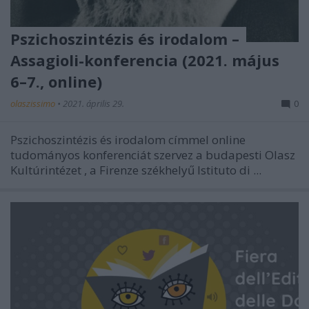
Pszichoszintézis és irodalom –
Assagioli-konferencia (2021. május
6–7., online)
olaszissimo
•
2021. április 29.
0
Pszichoszintézis és irodalom
címmel online
tudományos konferenciát szervez a budapesti
Olasz
Kultúrintézet
, a Firenze székhelyű
Istituto di ...