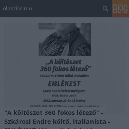
olaszissimo
"A költészet 360 fokos létező" -
Szkárosi Endre költő, italianista -