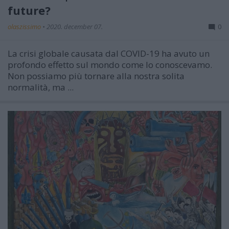
future?
olaszissimo
•
2020. december 07.
0
La crisi globale causata dal COVID-19 ha avuto un
profondo effetto sul mondo come lo conoscevamo.
Non possiamo più tornare alla nostra solita
normalità, ma ...