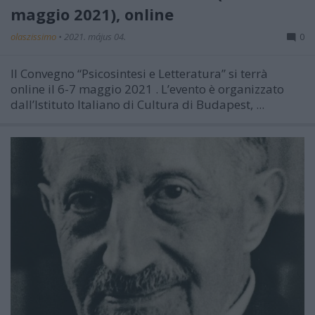
maggio 2021), online
olaszissimo
•
2021. május 04.
0
Il Convegno “Psicosintesi e Letteratura” si terrà
online il 6-7 maggio 2021
. L’evento è organizzato
dall’Istituto Italiano di Cultura di Budapest, ...