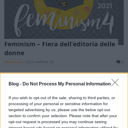
Feminism – Fiera dell’editoria delle
donne
olaszissimo
•
2021. március 29.
0
L’8 marzo è la Festa della Donna, una ricorrenza atta
a ricordare sia le conquiste sociali, economiche e
Blog -
Do Not Process My Personal Information
politiche da parte delle donne. Così come le ...
If you wish to opt-out of the sale, sharing to third parties, or
processing of your personal or sensitive information for
targeted advertising by us, please use the below opt-out
section to confirm your selection. Please note that after your
opt-out request is processed you may continue seeing
interest-based ads based on personal information utilized by