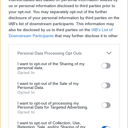
us or personal information disclosed to third parties prior to
your opt-out. You may separately opt-out of the further
disclosure of your personal information by third parties on the
IAB’s list of downstream participants. This information may
also be disclosed by us to third parties on the
IAB’s List of
Downstream Participants
that may further disclose it to other
third parties.
Please note that this website/app uses one or more Google
Personal Data Processing Opt Outs
services and may gather and store information including but
Ma il bel Danubio blu
not limited to your visit or usage behaviour. You may click to
I want to opt-out of the Sharing of my
personal data.
grant or deny consent to Google and its third-party tags to
olaszissimo
•
2021. január 30.
0
Opted In
use your data for below specified purposes in below Google
consent section.
I want to opt-out of the Sale of my
Il 15 dicembre 2020 è uscito il romanzo "Ma il bel
Personal Data.
Danubio blu" scritto a quattro mani con mia madre,
Opted In
Maria Teresa Angelini. Il romanzo "Ma il bel
I want to opt-out of processing my
Danubio ...
Personal Data for Targeted Advertising.
Opted In
I want to opt-out of Collection, Use,
Retention, Sale, and/or Sharing of my