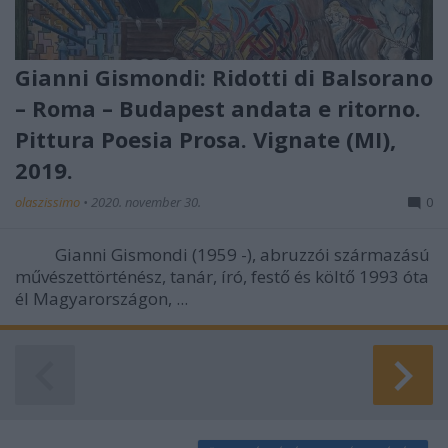
Gianni Gismondi: Ridotti di Balsorano
– Roma – Budapest andata e ritorno.
Pittura Poesia Prosa. Vignate (MI),
2019.
olaszissimo
•
2020. november 30.
0
Gianni Gismondi (1959 -), abruzzói származású
művészettörténész, tanár, író, festő és költő 1993 óta
él Magyarországon, ...